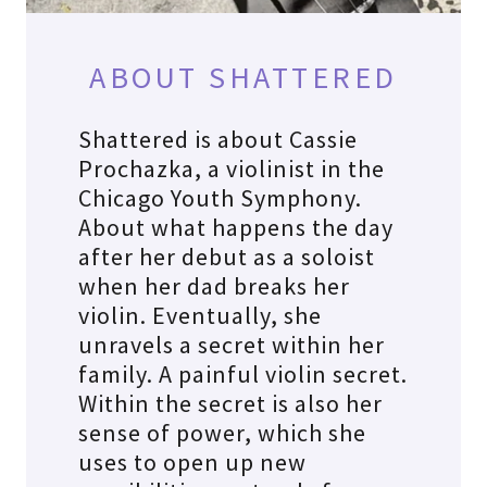
ABOUT SHATTERED
Shattered is about Cassie
Prochazka, a violinist in the
Chicago Youth Symphony.
About what happens the day
after her debut as a soloist
when her dad breaks her
violin. Eventually, she
unravels a secret within her
family. A painful violin secret.
Within the secret is also her
sense of power, which she
uses to open up new