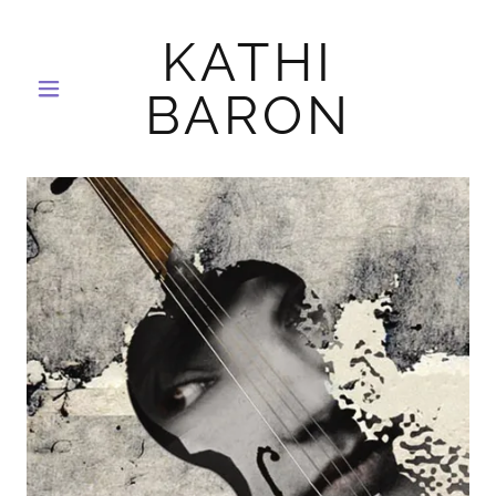
KATHI
BARON