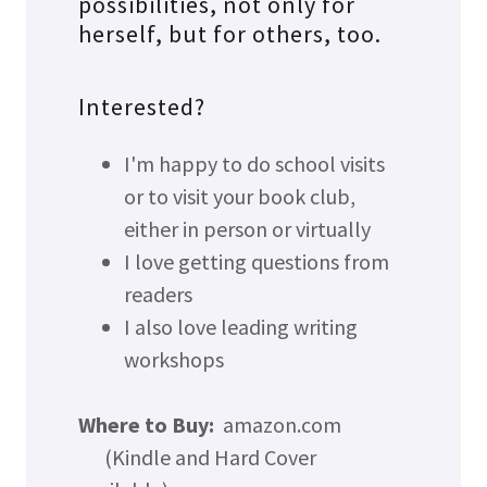
possibilities, not only for
herself, but for others, too.
Interested?
I'm happy to do school visits
or to visit your book club,
either in person or virtually
I love getting questions from
readers
I also love leading writing
workshops
Where to Buy:
amazon.com
(Kindle and Hard Cover