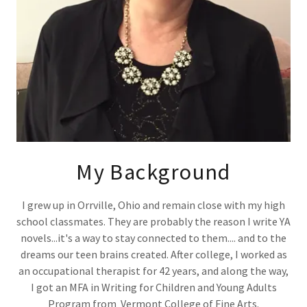
My Background
I grew up in Orrville, Ohio and remain close with my high
school classmates. They are probably the reason I write YA
novels...it's a way to stay connected to them.... and to the
dreams our teen brains created. After college, I worked as
an occupational therapist for 42 years, and along the way,
I got an MFA in Writing for Children and Young Adults
Program from Vermont College of Fine Arts.