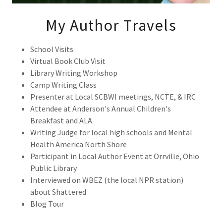
My Author Travels
School Visits
Virtual Book Club Visit
Library Writing Workshop
Camp Writing Class
Presenter at Local SCBWI meetings, NCTE, & IRC
Attendee at Anderson's Annual Children's
Breakfast and ALA
Writing Judge for local high schools and Mental
Health America North Shore
Participant in Local Author Event at Orrville, Ohio
Public Library
Interviewed on WBEZ (the local NPR station)
about Shattered
Blog Tour