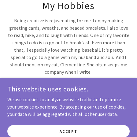
My Hobbies
Being creative is rejuvenating for me. I enjoy making
greeting cards, wreaths, and beaded bracelets. I also love
to read, hike, and to laugh with friends. One of my favorite
things to do is to go out to breakfast. Even more than
that, I especially love watching baseball. It's pretty
special to go to a game with my husband and son. And I
should mention my cat, Clementine. She often keeps me
company when I write.
This website uses cookies.
We use cookies to analyze website traffic and optimize
KATHI BARON
your website experience. By accepting our use of cookies,
your data will be aggregated with all other user data.
COPYRIGHT © 2023 KATHI BARON - ALL RIGHTS RESERVED.
ACCEPT
POWERED BY
GODADDY