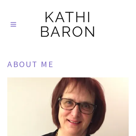
KATHI
BARON
ABOUT ME